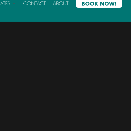
RATES
CONTACT
ABOUT
BOOK NOW!
Categories
Announcements
Blog
Past Events
Archives List
(1)
October 2018