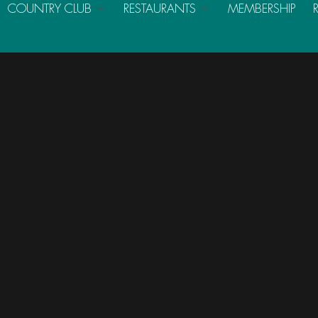
COUNTRY CLUB
RESTAURANTS
MEMBERSHIP