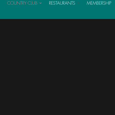
COUNTRY CLUB
RESTAURANTS
MEMBERSHIP