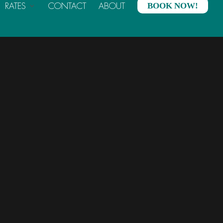
RATES
CONTACT
ABOUT
BOOK NOW!