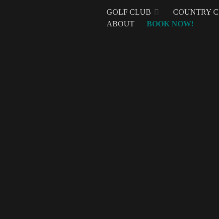
GOLF CLUB
COUNTRY 
ABOUT
BOOK NOW!
Mount Malarayat
It’s not every day a business gets to celebrate a mil