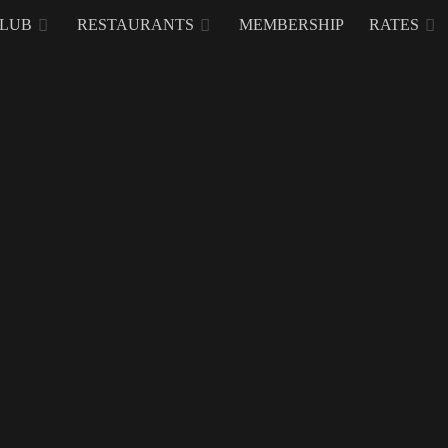
CLUB
RESTAURANTS
MEMBERSHIP
RATES
 Golf & Country Clu
estone and October 20, 2018 marks the 20th anniversary of Mount Malara
It doesn’t seem that long ago when this integrated leisure, recr
quiet town, but Anjeanette Turalba-Fuentebella President 
property, explains how it all came into fruition.