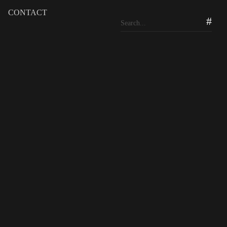
CONTACT
b at 20
yat Golf & Country Club and Residential Estates.
eational, and residential complex was just farmland in a
of AVT Properties, the managing company behind the